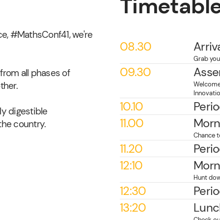
Timetabl
e, #MathsConf41, we're
08.30
Arriv
Grab your
09.30
Asse
from all phases of
ther.
Welcome 
Innovati
10.10
Perio
y digestible
11.00
Morn
he country.
Chance t
11.20
Perio
12:10
Morn
Hunt dow
12:30
Perio
13:20
Lunc
Check ou