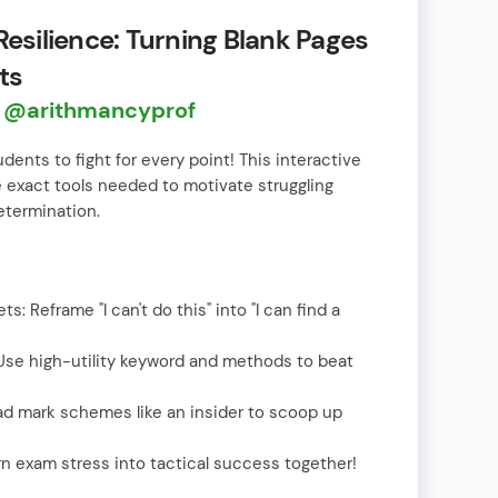
Resilience: Turning Blank Pages
ts
n
@arithmancyprof
nts to fight for every point! This interactive
 exact tools needed to motivate struggling
etermination.
s: Reframe "I can't do this" into "I can find a
 Use high-utility keyword and methods to beat
ad mark schemes like an insider to scoop up
rn exam stress into tactical success together!