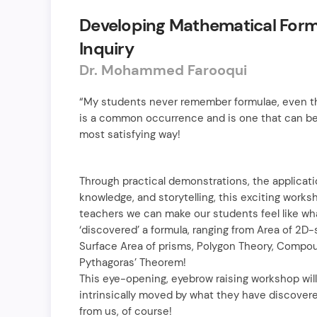
Developing Mathematical For
Inquiry
Dr. Mohammed Farooqui
“My students never remember formulae, even th
is a common occurrence and is one that can be
most satisfying way!
Through practical demonstrations, the applicati
knowledge, and storytelling, this exciting works
teachers we can make our students feel like wha
‘discovered’ a formula, ranging from Area of 2
Surface Area of prisms, Polygon Theory, Comp
Pythagoras’ Theorem!
This eye-opening, eyebrow raising workshop wil
intrinsically moved by what they have discovered
from us, of course!