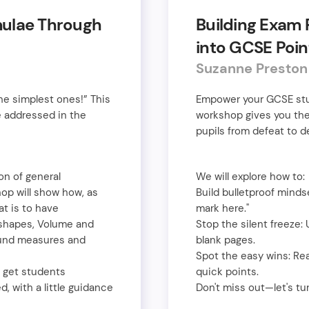
mulae Through
Building Exam 
into GCSE Poin
Suzanne Presto
e simplest ones!” This
Empower your GCSE stude
 addressed in the
workshop gives you the
pupils from defeat to d
on of general
We will explore how to:
hop will show how, as
Build bulletproof mindset
t is to have
mark here."
D-shapes, Volume and
Stop the silent freeze:
ound measures and
blank pages.
Spot the easy wins: Re
l get students
quick points.
, with a little guidance
Don't miss out—let's tu