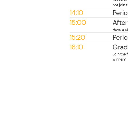
not join
14:10
Perio
15:00
Afte
Have a st
15:20
Perio
16:10
Grad
Join the 
winner?