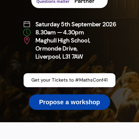
Saturday 5th September 2026
8.30am — 4.30pm
Maghull High School,
Ormonde Drive,
Liverpool, L31 7AW
Get your Tickets to #MathsConf41
Propose a workshop