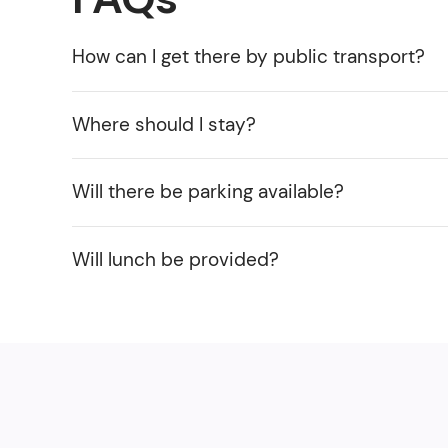
How can I get there by public transport?
Where should I stay?
Will there be parking available?
Will lunch be provided?