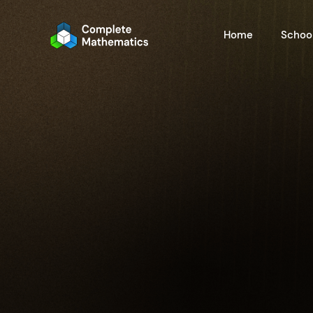
Home
School