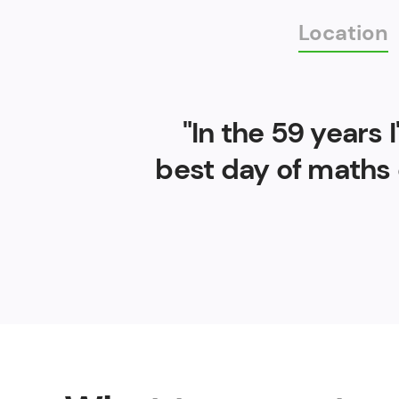
Location
"In the 59 years
best day of maths 