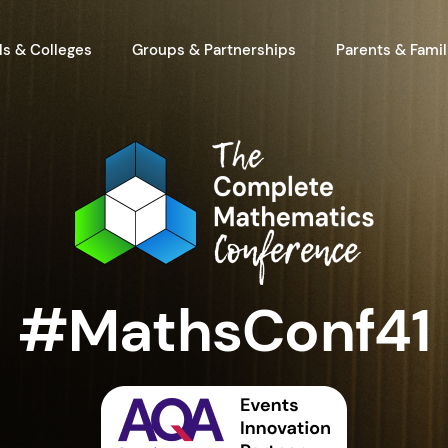
s & Colleges
Groups & Partnerships
Parents & Famil
#MathsConf41