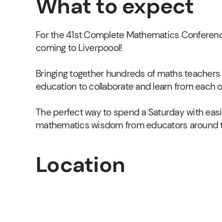
What to expect
For the 41st Complete Mathematics Conferenc
coming to Liverpoool!
Bringing together hundreds of maths teachers 
education to collaborate and learn from each o
The perfect way to spend a Saturday with easil
mathematics wisdom from educators around t
Location