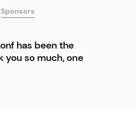
Sponsors
Conf has been the
nk you so much, one