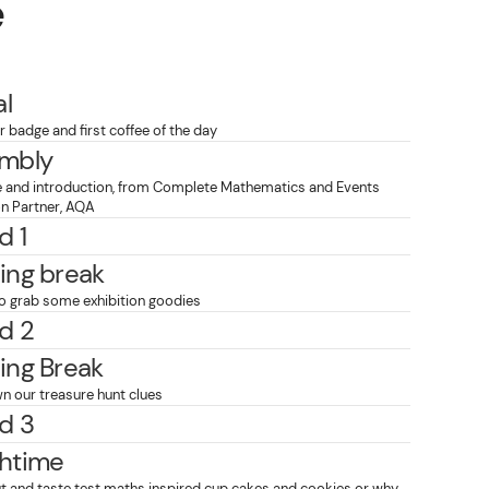
e
al
 badge and first coffee of the day
mbly
and introduction, from Complete Mathematics and Events
on Partner, AQA
d 1
ing break
o grab some exhibition goodies
d 2
ing Break
n our treasure hunt clues
d 3
htime
t and taste test maths inspired cup cakes and cookies or why