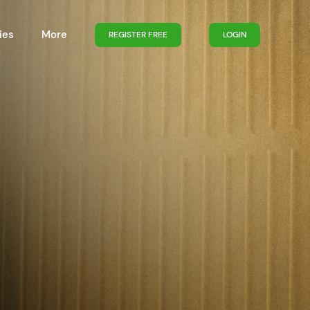
ies
More
REGISTER FREE
LOGIN