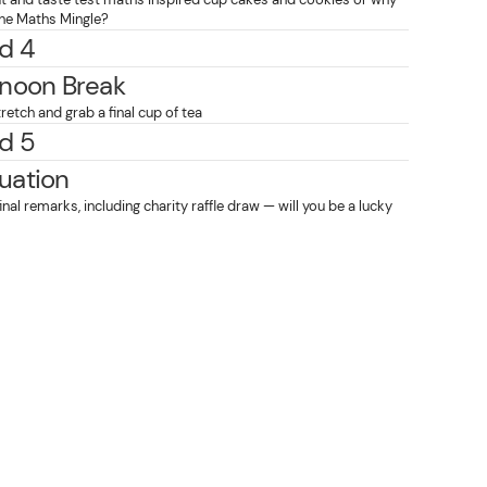
 the Maths Mingle?
d 4
rnoon Break
retch and grab a final cup of tea
d 5
uation
final remarks, including charity raffle draw — will you be a lucky