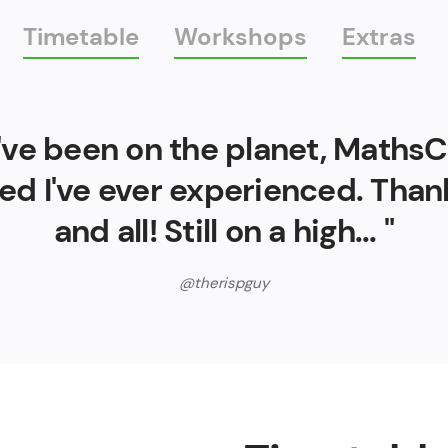
Timetable
Workshops
Extras
 I've been on the planet, Maths
ed I've ever experienced. Tha
and all! Still on a high... "
@therispguy