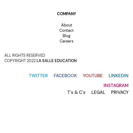
COMPANY
About
Contact
Blog
Careers
ALL RIGHTS RESERVED
COPYRIGHT 2022
LA SALLE EDUCATION
TWITTER
FACEBOOK
YOUTUBE
LINKEDIN
INSTAGRAM
T's & C's
LEGAL
PRIVACY