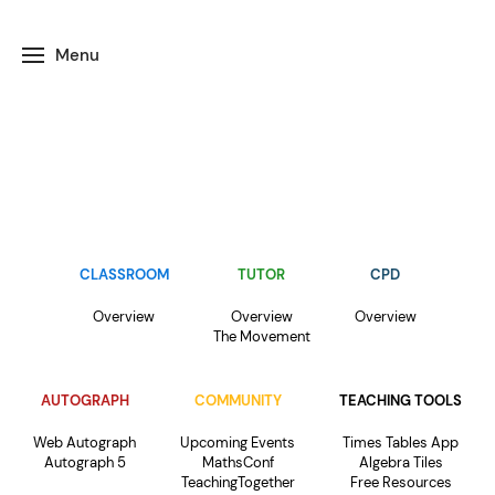
Menu
CLASSROOM
TUTOR
CPD
Overview
Overview
Overview
The Movement
AUTOGRAPH
COMMUNITY
TEACHING TOOLS
Web Autograph
Upcoming Events
Times Tables App
Autograph 5
MathsConf
Algebra Tiles
TeachingTogether
Free Resources